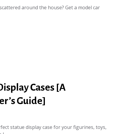
scattered around the house? Get a model car
Display Cases [A
r’s Guide]
ect statue display case for your figurines, toys,