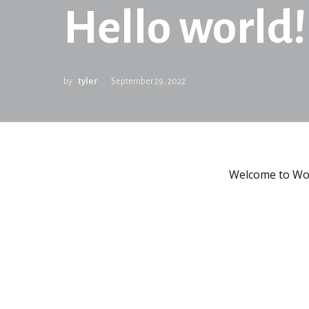
Hello world!
by
tyler
September 29, 2022
Welcome to WordP