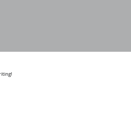
iting!