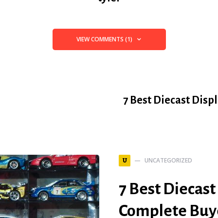
VIEW COMMENTS (1)
7 Best Diecast Disp
UNCATEGORIZED
U
7 Best Diecast
Complete Buye