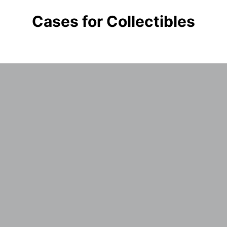
Cases for Collectibles