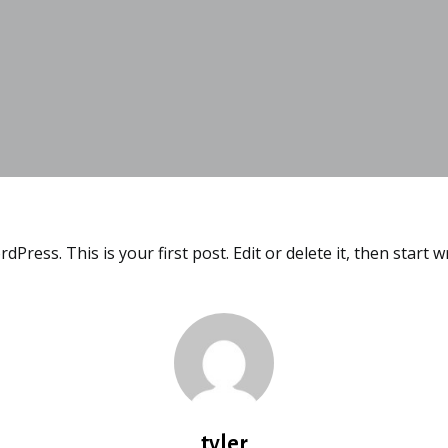
ress. This is your first post. Edit or delete it, then start wr
tyler