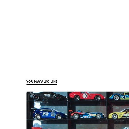
YOU MAY ALSO LIKE