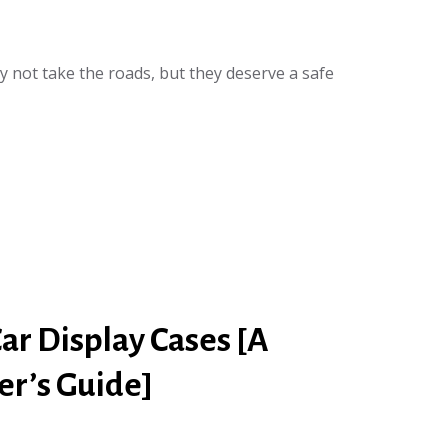
y not take the roads, but they deserve a safe
ar Display Cases [A
r’s Guide]