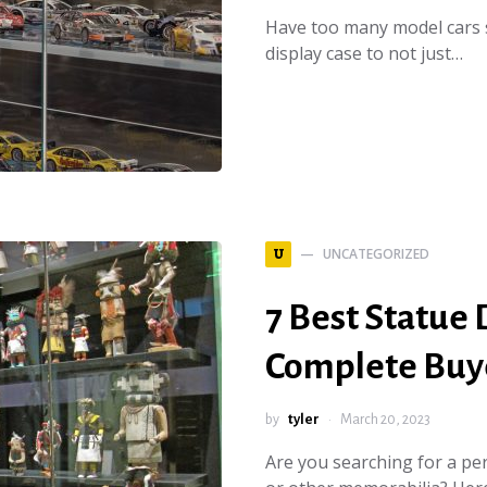
Have too many model cars 
display case to not just…
UNCATEGORIZED
U
7 Best Statue 
Complete Buye
by
tyler
March 20, 2023
Are you searching for a perf