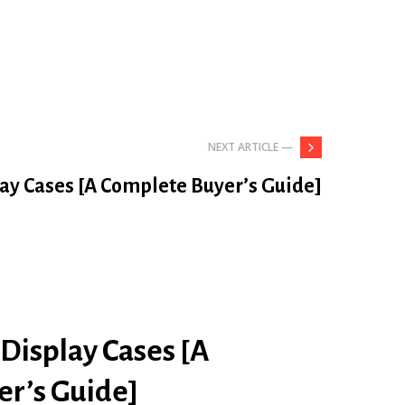
NEXT ARTICLE —
lay Cases [A Complete Buyer’s Guide]
 Display Cases [A
r’s Guide]