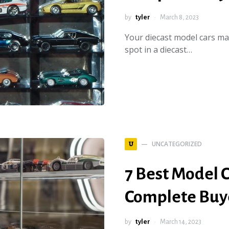
by
tyler
March 8, 2023
Your diecast model cars ma
spot in a diecast…
UNCATEGORIZED
U
7 Best Model C
Complete Buye
by
tyler
March 14, 2023